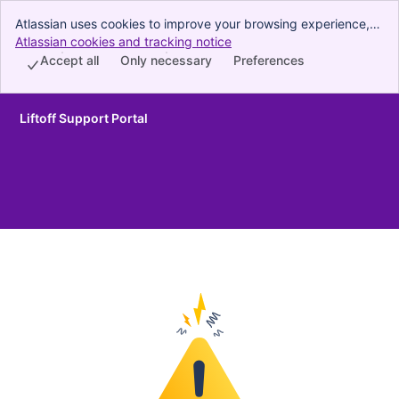
Atlassian uses cookies to improve your browsing experience,
perform analytics and research, and conduct advertising.
Atlassian cookies and tracking notice
, (opens new window)
Accept all cookies to indicate that you agree to our use of
Accept all
Only necessary
Preferences
cookies on your device.
Liftoff Support Portal
Skip to Main Content