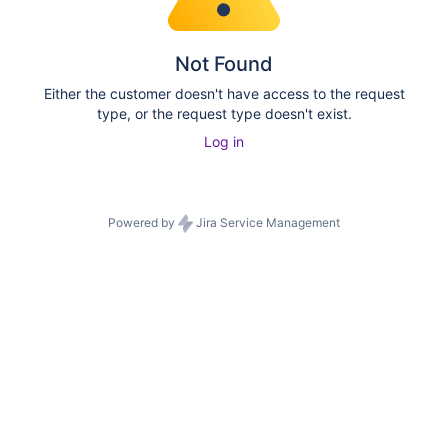
Not Found
Either the customer doesn't have access to the request
type, or the request type doesn't exist.
Log in
Powered by
Jira Service Management